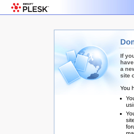
Dom
If yo
have
a ne
site 
You h
You
us
You
sit
for
man