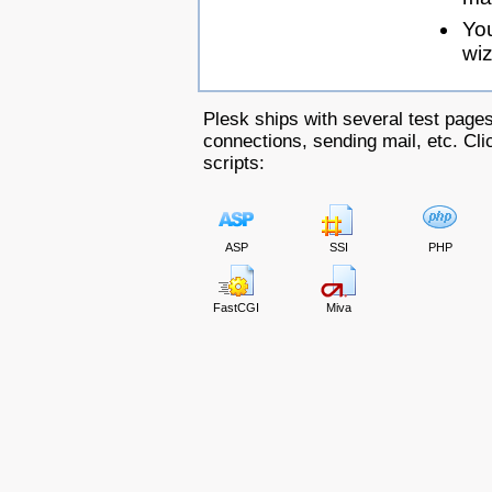
Yo
wiz
Plesk ships with several test pages
connections, sending mail, etc. Clic
scripts:
ASP
SSI
PHP
FastCGI
Miva